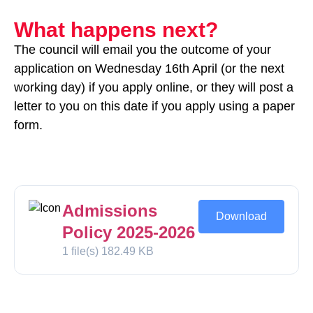
What happens next?
The council will email you the outcome of your
application on Wednesday 16th April (or the next
working day) if you apply online, or they will post a
letter to you on this date if you apply using a paper
form.
Admissions
Download
Policy 2025-2026
1 file(s)
182.49 KB