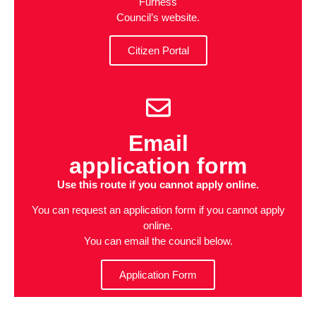
Furness
Council’s website.
Citizen Portal
Email
application form
Use this route if you cannot apply online.
You can request an application form if you cannot apply
online.
You can email the council below.
Application Form