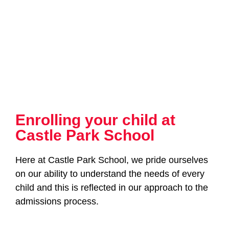
Enrolling your child at
Castle Park School
Here at Castle Park School, we pride ourselves
on our ability to understand the needs of every
child and this is reflected in our approach to the
admissions process.