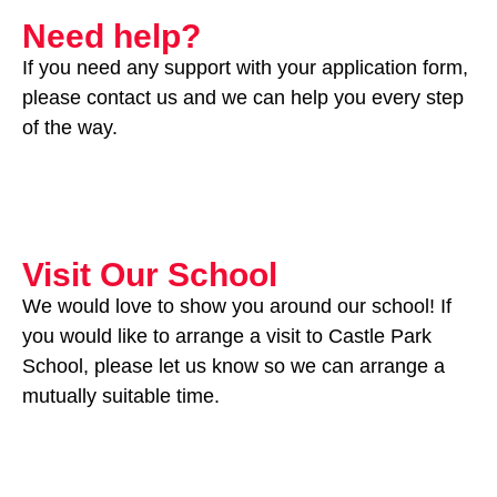
Need help?
If you need any support with your application form,
please contact us and we can help you every step
of the way.
Visit Our School
We would love to show you around our school! If
you would like to arrange a visit to Castle Park
School, please let us know so we can arrange a
mutually suitable time.