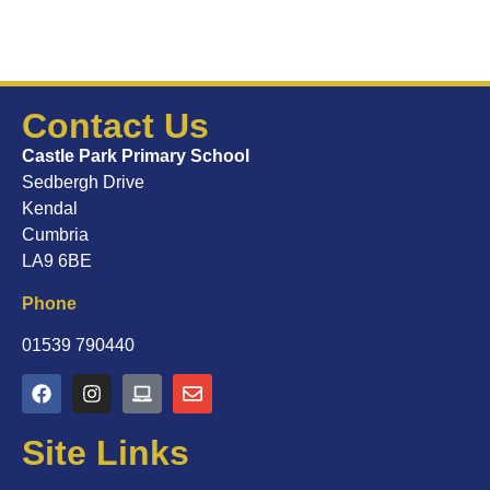
Contact Us
Castle Park Primary School
Sedbergh Drive
Kendal
Cumbria
LA9 6BE
Phone
01539 790440
Site Links