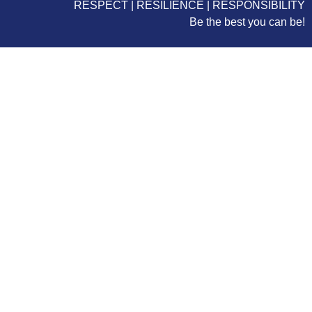
RESPECT | RESILIENCE | RESPONSIBILITY
Be the best you can be!