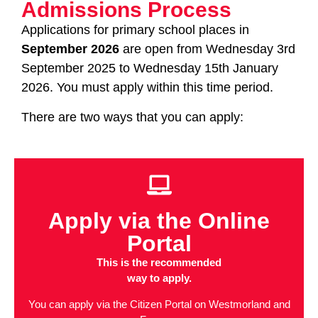
Admissions Process
Applications for primary school places in
September 2026
are open from Wednesday 3rd
September 2025 to Wednesday 15th January
2026. You must apply within this time period.
There are two ways that you can apply:
Apply via the Online
Portal
This is the recommended
way to apply.
You can apply via the Citizen Portal on Westmorland and