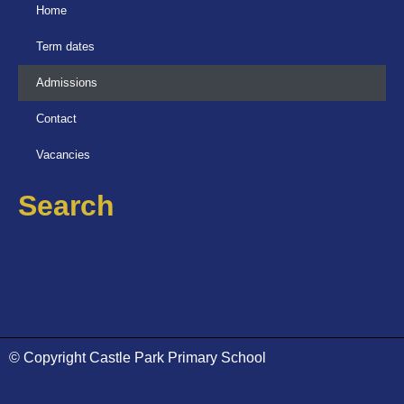
Home
Term dates
Admissions
Contact
Vacancies
Search
© Copyright Castle Park Primary School